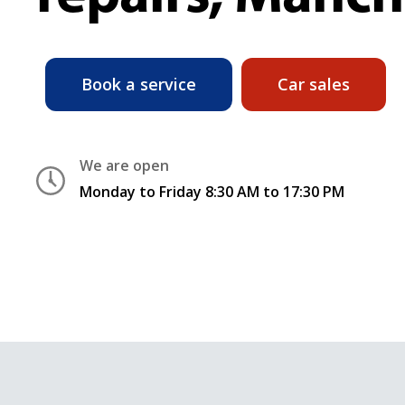
Book a service
Car sales
We are open
Monday to Friday 8:30 AM to 17:30 PM