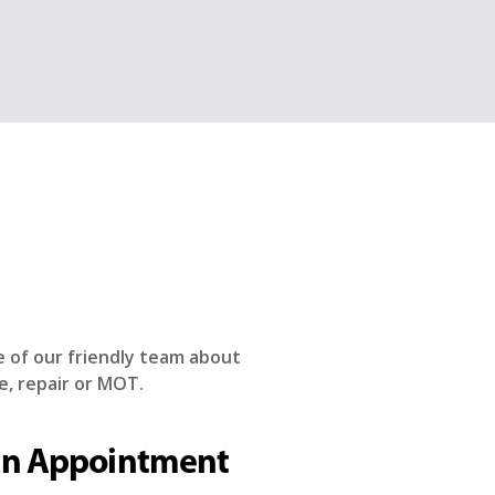
e of our friendly team about
e, repair or MOT.
an Appointment