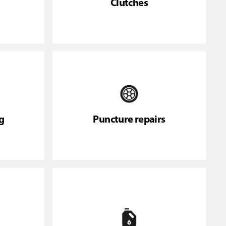
Clutches
g
Puncture repairs