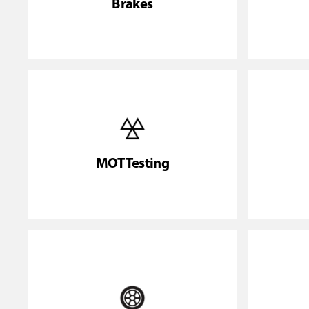
Brakes
MOT Testing