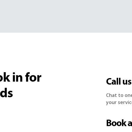
k in for
Call us
eds
Chat to on
your servic
Book 