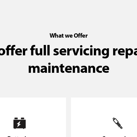
What we Offer
ffer full servicing rep
maintenance