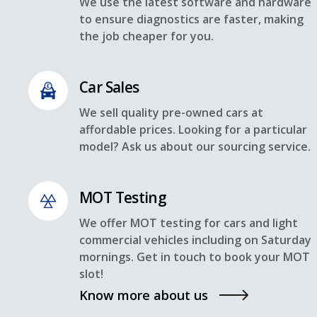
We use the latest software and hardware
to ensure diagnostics are faster, making
the job cheaper for you.
Car Sales
We sell quality pre-owned cars at
affordable prices. Looking for a particular
model? Ask us about our sourcing service.
MOT Testing
We offer MOT testing for cars and light
commercial vehicles including on Saturday
mornings. Get in touch to book your MOT
slot!
Know more about us