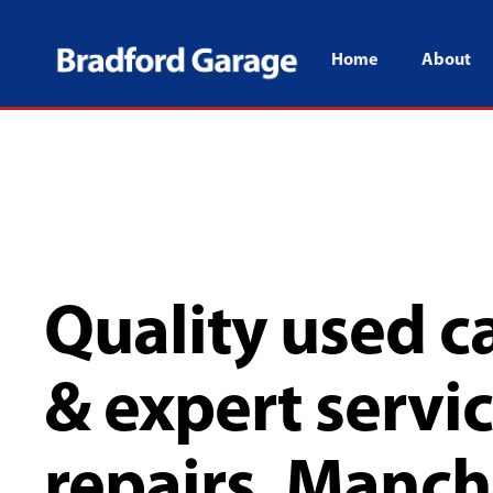
Home
About
Quality used ca
& expert servi
repairs, Manch