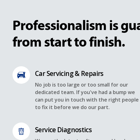
Professionalism is g
from start to finish.
Car Servicing & Repairs
No job is too large or too small for our
dedicated team. If you've had a bump we
can put you in touch with the right people
to fix it before we do our part.
Service Diagnostics