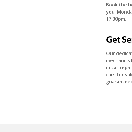
Book the b
you, Monday
17:30pm.
Get Se
Our dedicat
mechanics 
in car rep
cars for sa
guaranteed 