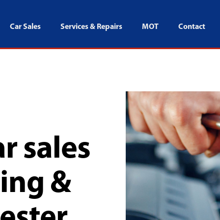
Car Sales
Services & Repairs
MOT
Contact
r sales
cing &
ester