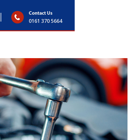
Contact Us
0161 370 5664