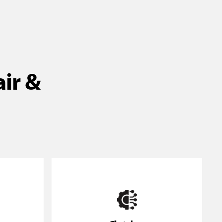
air &