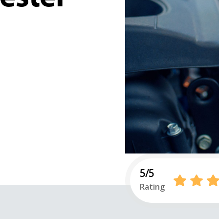
5/5
Rating