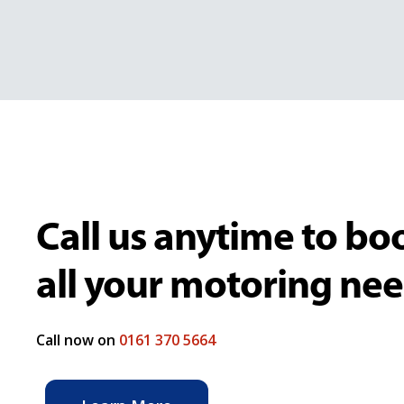
Call us anytime to boo
all your motoring ne
Call now on
0161 370 5664