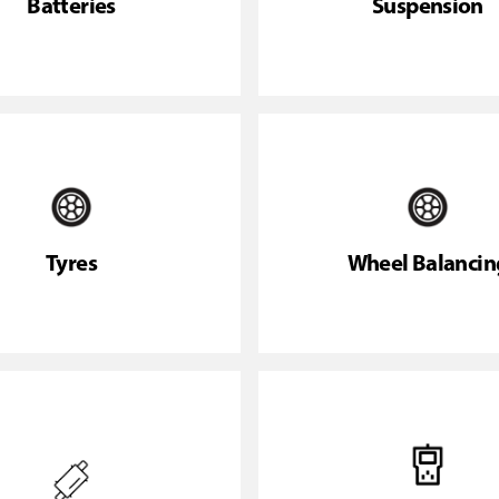
Batteries
Suspension
Tyres
Wheel Balancin