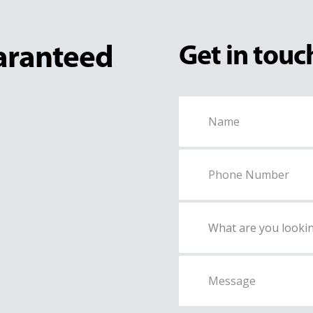
uaranteed
Get in touc