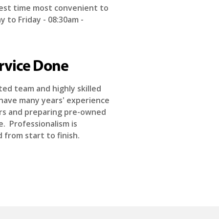
est time most convenient to
 to Friday - 08:30am -
rvice Done
ed team and highly skilled
have many years' experience
airs and preparing pre-owned
le. Professionalism is
from start to finish.