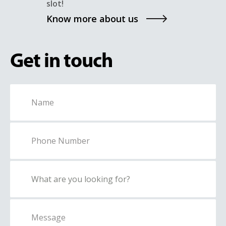
slot!
Know more about us
Get in touch