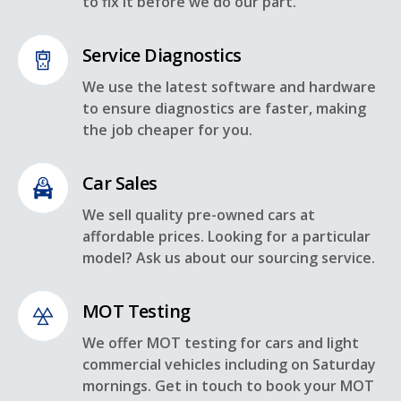
to fix it before we do our part.
Service Diagnostics
We use the latest software and hardware
to ensure diagnostics are faster, making
the job cheaper for you.
Car Sales
We sell quality pre-owned cars at
affordable prices. Looking for a particular
model? Ask us about our sourcing service.
MOT Testing
We offer MOT testing for cars and light
commercial vehicles including on Saturday
mornings. Get in touch to book your MOT