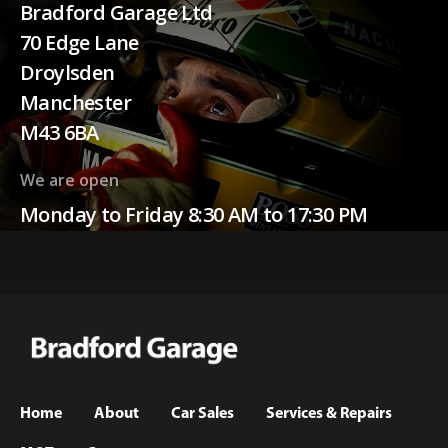
Bradford Garage Ltd
70 Edge Lane
Droylsden
Manchester
M43 6BA
We are open
Monday to Friday 8:30 AM to 17:30 PM
Home
About
Car Sales
Services & Repairs