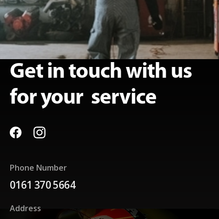
Get in touch with us
for your service
Phone Number
0161 370 5664
Address