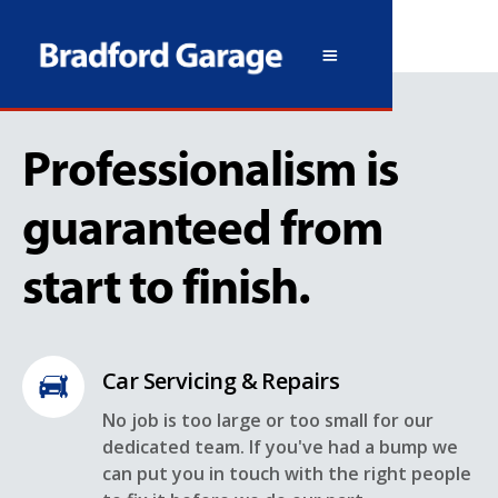
Professionalism is
guaranteed from
start to finish.
Car Servicing & Repairs
No job is too large or too small for our
dedicated team. If you've had a bump we
can put you in touch with the right people