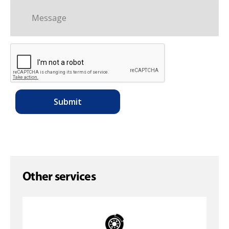
Other services