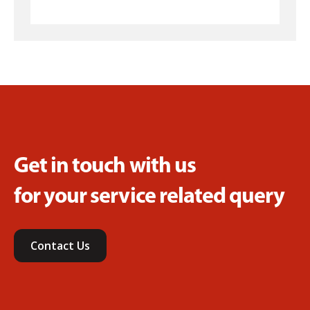
Get in touch with us
for your service related query
Contact Us