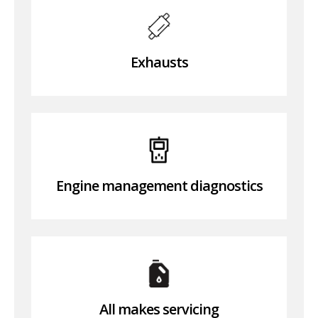
Exhausts
Engine management diagnostics
All makes servicing