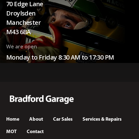
70 Edge Lane
Droylsden
Manchester
M43 6BA
We are open
Monday to Friday 8:30 AM to 17:30 PM
Home
About
Car Sales
Services & Repairs
MOT
Contact