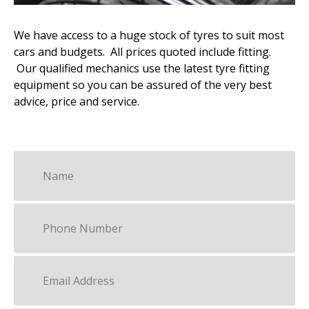
We have access to a huge stock of tyres to suit most
cars and budgets. All prices quoted include fitting.
Our qualified mechanics use the latest tyre fitting
equipment so you can be assured of the very best
advice, price and service.