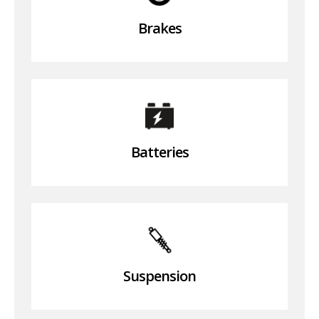
Brakes
Batteries
Suspension