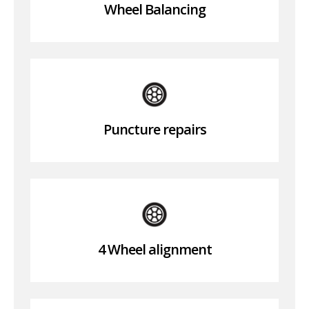
Wheel Balancing
Puncture repairs
4 Wheel alignment