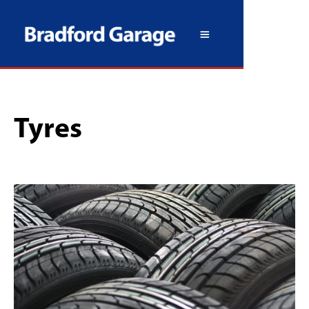
Tyres