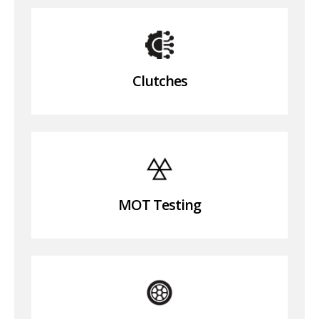
Clutches
MOT Testing