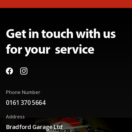
Get in touch with us
for your service
Phone Number
0161 370 5664
Address
Bradford Garage Ltd